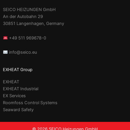
SEICO HEIZUNGEN GmbH
An der Autobahn 29
30851 Langenhagen, Germany
+49 511 969678-0
info@seico.eu
EXHEAT Group
EXHEAT
EXHEAT Industrial
EX Services
Roomfoss Control Systems
Seaward Safety
© 2026 SEICO Heizungen GmbH