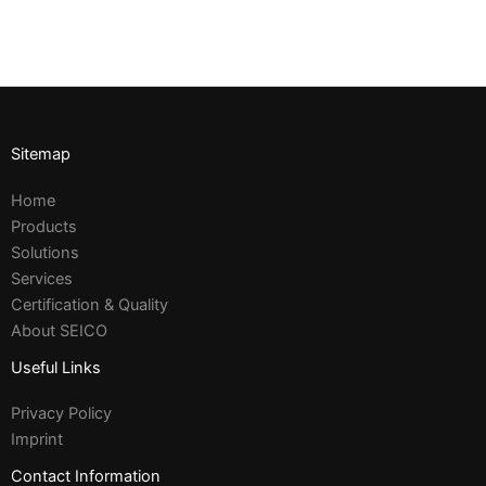
Sitemap
Home
Products
Solutions
Services
Certification & Quality
About SEICO
Useful Links
Privacy Policy
Imprint
Contact Information