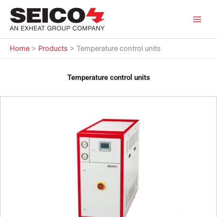
Skip
to
content
Home
>
Products
>
Temperature control units
Temperature control units