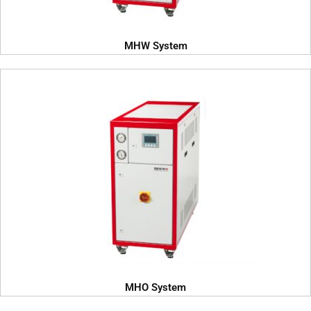
MHW System
MHO System