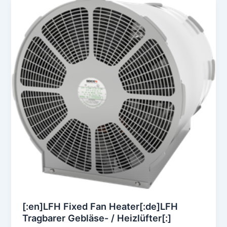
[:en]LFH Fixed Fan Heater[:de]LFH
Tragbarer Gebläse- / Heizlüfter[:]