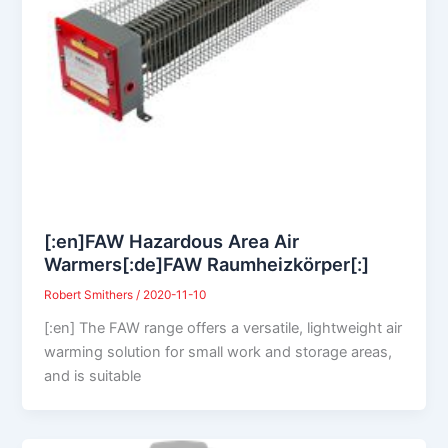
[:en]FAW Hazardous Area Air
Warmers[:de]FAW Raumheizkörper[:]
Robert Smithers
/
2020-11-10
[:en] The FAW range offers a versatile, lightweight air
warming solution for small work and storage areas,
and is suitable