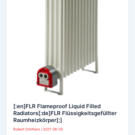
[:en]FLR Flameproof Liquid Filled
Radiators[:de]FLR Flüssigkeitsgefüllter
Raumheizkörper[:]
Robert Smithers
/
2021-06-29