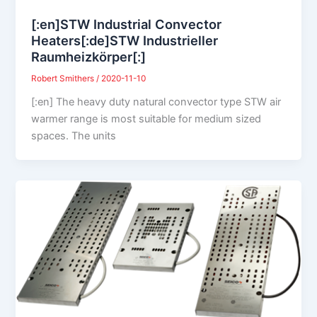
[:en]STW Industrial Convector
Heaters[:de]STW Industrieller
Raumheizkörper[:]
Robert Smithers
/
2020-11-10
[:en] The heavy duty natural convector type STW air
warmer range is most suitable for medium sized
spaces. The units