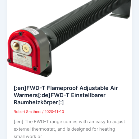
[:en]FWD-T Flameproof Adjustable Air
Warmers[:de]FWD-T Einstellbarer
Raumheizkörper[:]
Robert Smithers
/
2020-11-10
[:en] The FWD-T range comes with an easy to adjust
external thermostat, and is designed for heating
small work or