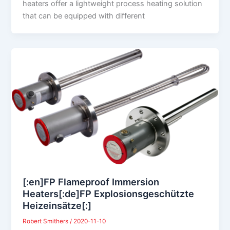
heaters offer a lightweight process heating solution
that can be equipped with different
[:en]FP Flameproof Immersion
Heaters[:de]FP Explosionsgeschützte
Heizeinsätze[:]
Robert Smithers
/
2020-11-10