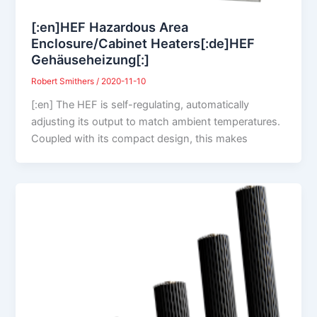
[:en]HEF Hazardous Area
Enclosure/Cabinet Heaters[:de]HEF
Gehäuseheizung[:]
Robert Smithers
/
2020-11-10
[:en] The HEF is self-regulating, automatically
adjusting its output to match ambient temperatures.
Coupled with its compact design, this makes