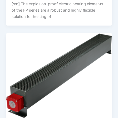
[:en] The explosion-proof electric heating elements
of the FP series are a robust and highly flexible
solution for heating of