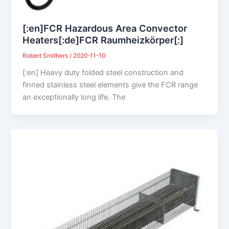
[:en]FCR Hazardous Area Convector
Heaters[:de]FCR Raumheizkörper[:]
Robert Smithers
/
2020-11-10
[:en] Heavy duty folded steel construction and
finned stainless steel elements give the FCR range
an exceptionally long life. The