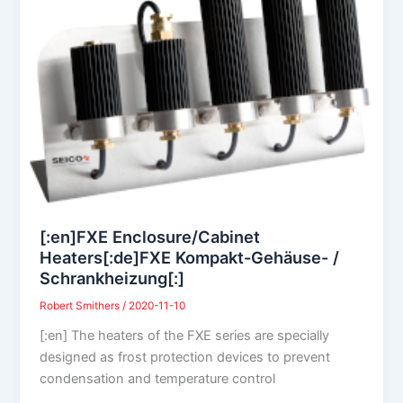
[:en]FXE Enclosure/Cabinet
Heaters[:de]FXE Kompakt-Gehäuse- /
Schrankheizung[:]
Robert Smithers
/
2020-11-10
[:en] The heaters of the FXE series are specially
designed as frost protection devices to prevent
condensation and temperature control