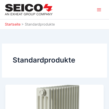
Zum
Inhalt
springen
Startseite
>
Standardprodukte
Standardprodukte