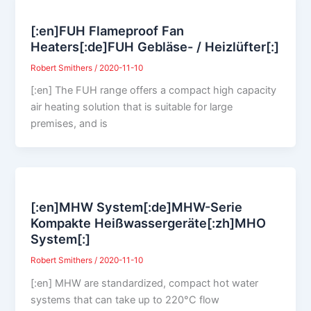
[:en]FUH Flameproof Fan
Heaters[:de]FUH Gebläse- / Heizlüfter[:]
Robert Smithers
/
2020-11-10
[:en] The FUH range offers a compact high capacity
air heating solution that is suitable for large
premises, and is
[:en]MHW System[:de]MHW-Serie
Kompakte Heißwassergeräte[:zh]MHO
System[:]
Robert Smithers
/
2020-11-10
[:en] MHW are standardized, compact hot water
systems that can take up to 220°C flow