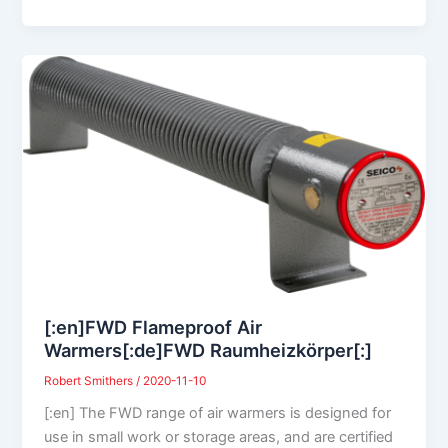
[:en]FWD Flameproof Air
Warmers[:de]FWD Raumheizkörper[:]
Robert Smithers
/
2020-11-10
[:en] The FWD range of air warmers is designed for
use in small work or storage areas, and are certified