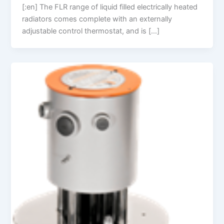
[:en] The FLR range of liquid filled electrically heated
radiators comes complete with an externally
adjustable control thermostat, and is […]