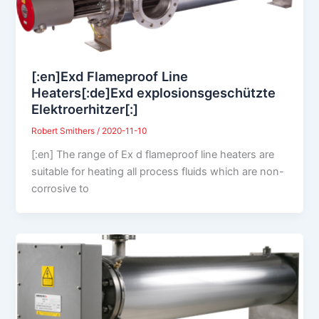
[:en]Exd Flameproof Line
Heaters[:de]Exd explosionsgeschützte
Elektroerhitzer[:]
Robert Smithers
/
2020-11-10
[:en] The range of Ex d flameproof line heaters are
suitable for heating all process fluids which are non-
corrosive to