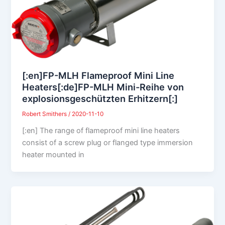
[:en]FP-MLH Flameproof Mini Line
Heaters[:de]FP-MLH Mini-Reihe von
explosionsgeschützten Erhitzern[:]
Robert Smithers
/
2020-11-10
[:en] The range of flameproof mini line heaters
consist of a screw plug or flanged type immersion
heater mounted in