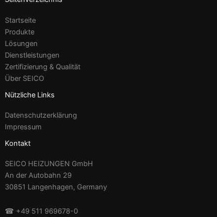
Startseite
Produkte
Lösungen
Dienstleistungen
Zertifizierung & Qualität
Über SEICO
Nützliche Links
Datenschutzerklärung
Impressum
Kontakt
SEICO HEIZUNGEN GmbH
An der Autobahn 29
30851 Langenhagen, Germany
☎ +49 511 969678-0