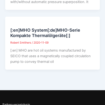
with/without automatic pressure superposition. It
[:en]MHO System[:de]MHO-Serie
Kompakte Thermalölgeräte[:]
Robert Smithers
/
2020-11-09
[:en] MHO are hot oil systems manufactured by
SEICO that uses a magnetically coupled circulation
pump to convey thermal oil
Seitenverzeichnis