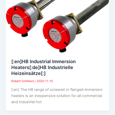
[:en]HB Industrial Immersion
Heaters[:de]HB Industrielle
Heizeinsätze[:]
Robert Smithers
/
2020-11-10
[:en] The HB range of screwed or flanged immersion
heaters is an inexpensive solution for all commercial
and industrial hot