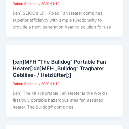
Robert Smithers
/
2020-11-10
[:en] SEICO’s LFH Fixed Fan Heater combines
superior efficiency with simple functionality to
provide a next-generation heating solution for use
[:en]MFH “The Bulldog” Portable Fan
Heater[:de]MFH „Bulldog“ Tragbarer
Gebläse- / Heizlüfter[:]
Robert Smithers
/
2020-11-10
[:en] The MFH Portable Fan Heater is the world’s
first truly portable hazardous area fan assisted
heater. The Bulldog® combines