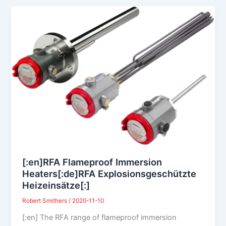
[:en]RFA Flameproof Immersion
Heaters[:de]RFA Explosionsgeschützte
Heizeinsätze[:]
Robert Smithers
/
2020-11-10
[:en] The RFA range of flameproof immersion