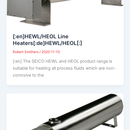
[:en]HEWL/HEOL Line
Heaters[:de]HEWL/HEOL[:]
Robert Smithers
/
2020-11-10
[:en] The SEICO HEWL and HEOL product range is
suitable for heating all process fluids which are non-
corrosive to the