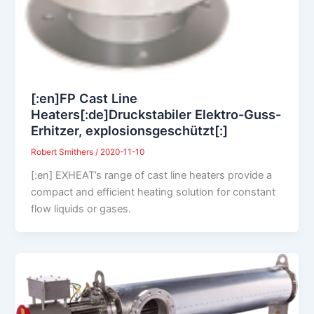
[:en]FP Cast Line
Heaters[:de]Druckstabiler Elektro-Guss-
Erhitzer, explosionsgeschützt[:]
Robert Smithers
/
2020-11-10
[:en] EXHEAT’s range of cast line heaters provide a
compact and efficient heating solution for constant
flow liquids or gases.