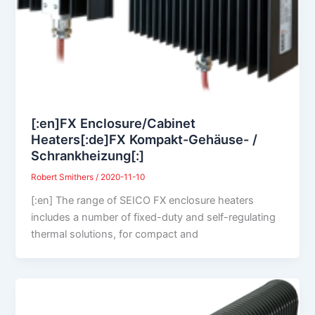
[:en]FX Enclosure/Cabinet
Heaters[:de]FX Kompakt-Gehäuse- /
Schrankheizung[:]
Robert Smithers
/
2020-11-10
[:en] The range of SEICO FX enclosure heaters
includes a number of fixed-duty and self-regulating
thermal solutions, for compact and